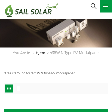
Hjem
435W N Type PV-Modulpanel
You Are In:
/
/
0 results found for "435W N type PV-modulpanel"