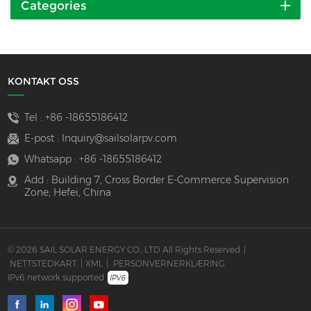
Categories
KONTAKT OSS
Tel :
+86 -18655186412
E-post :
Inquiry@sailsolarpv.com
Whatsapp :
+86 -18655186412
Add : Building 7, Cross Border E-Commerce Supervision
Zone, Hefei, China
© 2026 SAIL SOLAR ENERGY CO., LTD All Rights Reserved
|
NETTSTEDKART
|
XML
|
PERSONVERNERKLÆRING
IPv6 network supported