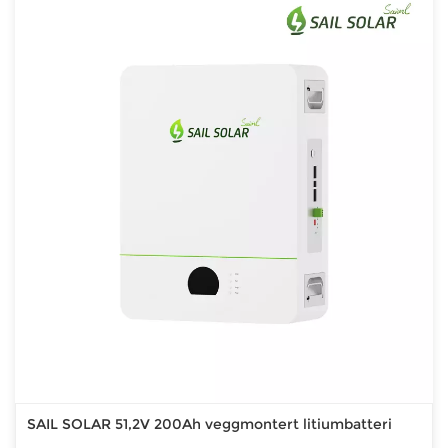
SAIL SOLAR 51,2V 200Ah veggmontert litiumbatteri