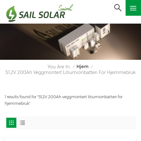
Hjem
You Are In:
/
/
51,2V 200Ah Veggmontert Litiumionbatteri For Hjemmebruk
1 results found for "51,2V 200Ah veggmontert litiumionbatteri for
hjemmebruk"