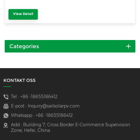
View Detail
Categories
KONTAKT OSS
Tel :
+86 -18655186412
E-post :
Inquiry@sailsolarpv.com
Whatsapp :
+86 -18655186412
Add : Building 7, Cross Border E-Commerce Supervision
Zone, Hefei, China