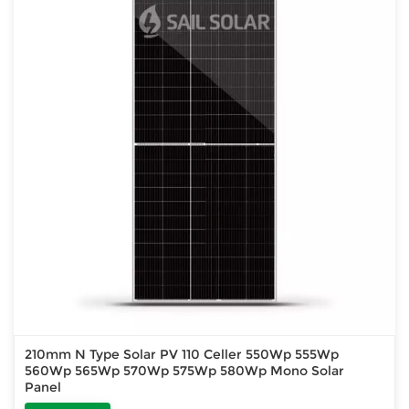
210mm N Type Solar PV 110 Celler 550Wp 555Wp
560Wp 565Wp 570Wp 575Wp 580Wp Mono Solar
Panel