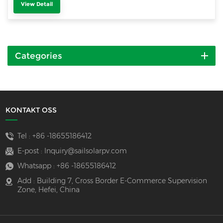
View Detail
Categories
KONTAKT OSS
Tel :
+86 -18655186412
E-post :
Inquiry@sailsolarpv.com
Whatsapp :
+86 -18655186412
Add : Building 7, Cross Border E-Commerce Supervision
Zone, Hefei, China