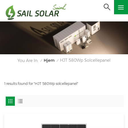
Hjem
HJT 580Wp Solcellepanel
You Are In:
/
/
1 results found for "HJT 580Wp solcellepanel"