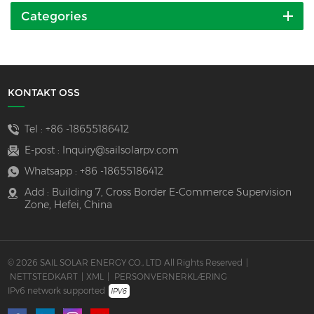
Categories
KONTAKT OSS
Tel :
+86 -18655186412
E-post :
Inquiry@sailsolarpv.com
Whatsapp :
+86 -18655186412
Add : Building 7, Cross Border E-Commerce Supervision
Zone, Hefei, China
© 2026 SAIL SOLAR ENERGY CO., LTD All Rights Reserved
|
NETTSTEDKART
|
XML
|
PERSONVERNERKLÆRING
IPv6 network supported