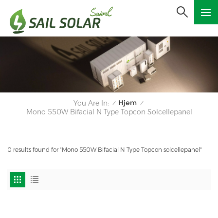
Hjem
You Are In:
/
/
Mono 550W Bifacial N Type Topcon Solcellepanel
0 results found for "Mono 550W Bifacial N Type Topcon solcellepanel"