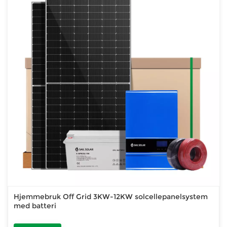
Hjemmebruk Off Grid 3KW-12KW solcellepanelsystem
med batteri