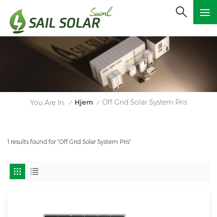
Hjem
Off Grid Solar System Pris
You Are In:
/
/
1 results found for "Off Grid Solar System Pris"