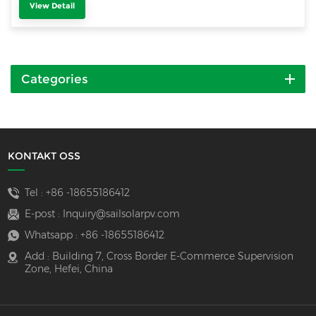
View Detail
Categories
KONTAKT OSS
Tel :
+86 -18655186412
E-post :
Inquiry@sailsolarpv.com
Whatsapp :
+86 -18655186412
Add : Building 7, Cross Border E-Commerce Supervision
Zone, Hefei, China